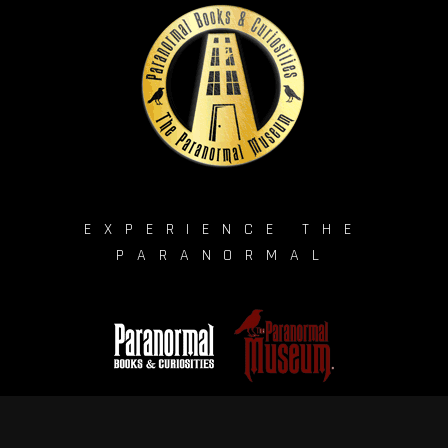
EXPERIENCE THE
PARANORMAL