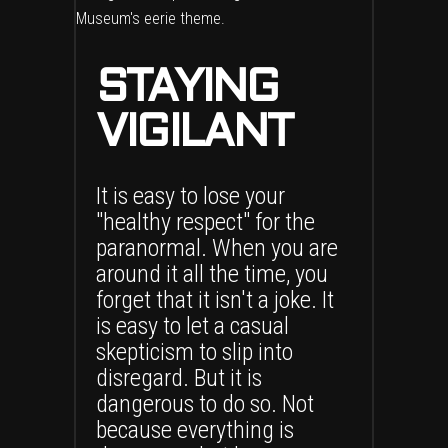
STAYING
VIGILANT
It is easy to lose your
"healthy respect" for the
paranormal. When you are
around it all the time, you
forget that it isn't a joke. It
is easy to let a casual
skepticism to slip into
disregard. But it is
dangerous to do so. Not
because everything is