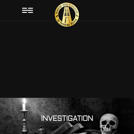
INVESTIGATION