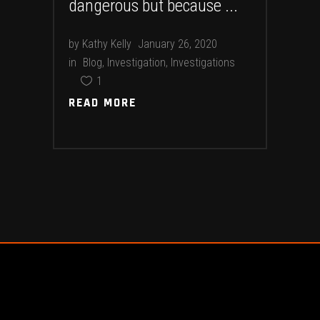
dangerous but because
by
Kathy Kelly
January 26, 2020
in
Blog
,
Investigation
,
Investigations
1
READ MORE
READ MORE