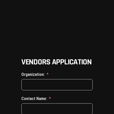
VENDORS APPLICATION
Organization:
Contact Name: