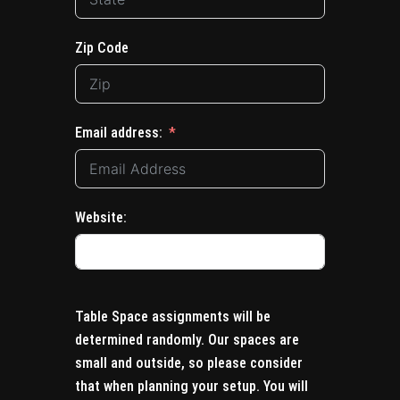
Zip Code
Email address:
Website:
Table Space assignments will be
determined randomly. Our spaces are
small and outside, so please consider
that when planning your setup. You will