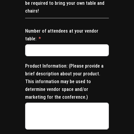
be required to bring your own table and
chairs!
Number of attendees at your vendor
table:
Product Information: (Please provide a
brief description about your product.
This information may be used to
determine vendor space and/or
marketing for the conference.)