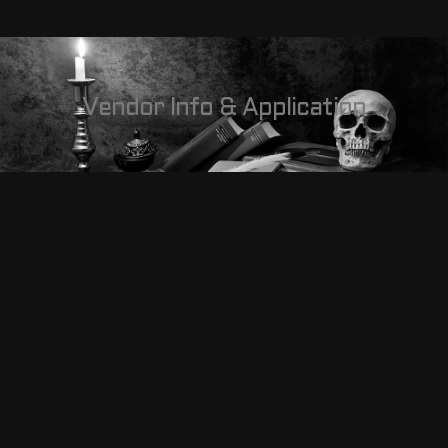
Vendor Info & Application