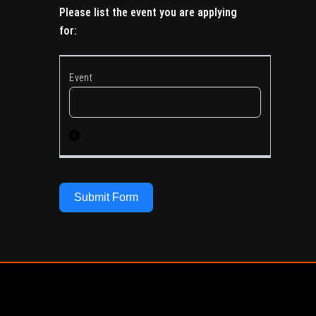
Please list the event you are applying
for:
Submit Form