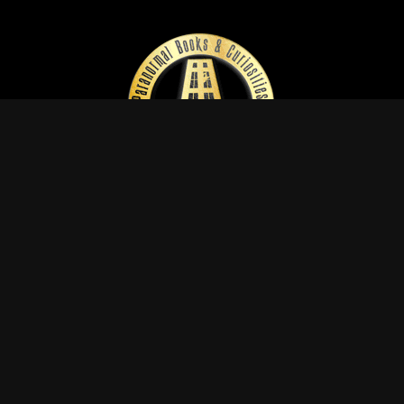
EXPERIENCE THE
PARANORMAL