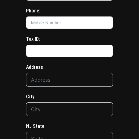
Phone:
Tax ID:
Address
City
NJ State