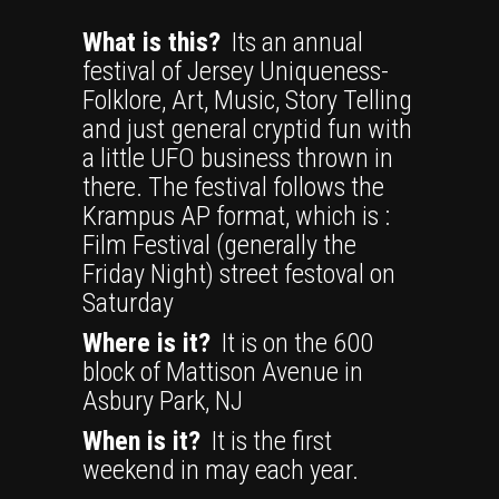
What is this?
Its an annual
festival of Jersey Uniqueness-
Folklore, Art, Music, Story Telling
and just general cryptid fun with
a little UFO business thrown in
there. The festival follows the
Krampus AP format, which is :
Film Festival (generally the
Friday Night) street festoval on
Saturday
Where is it?
It is on the 600
block of Mattison Avenue in
Asbury Park, NJ
When is it?
It is the first
weekend in may each year.