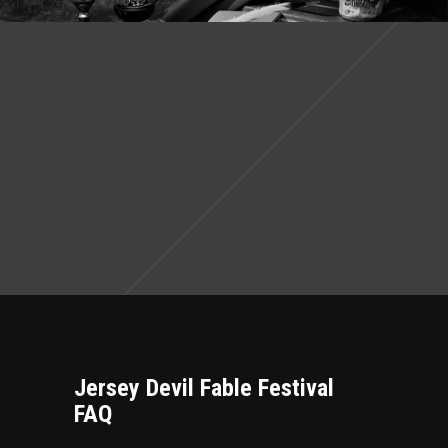
Jersey Devil Fable Festival
FAQ