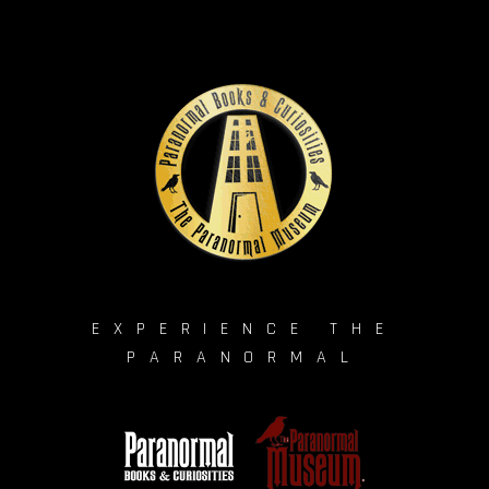
EXPERIENCE THE
PARANORMAL