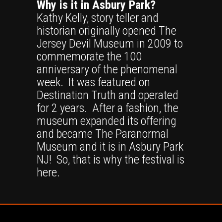
Why is it in Asbury Park?
Kathy Kelly, story teller and
historian originally opened The
Jersey Devil Museum in 2009 to
commemorate the 100
anniversary of the phenomenal
week. It was featured on
Destination Truth and operated
for 2 years. After a fashion, the
museum expanded its offering
and became The Paranormal
Museum and it is in Asbury Park
NJ! So, that is why the festival is
here.