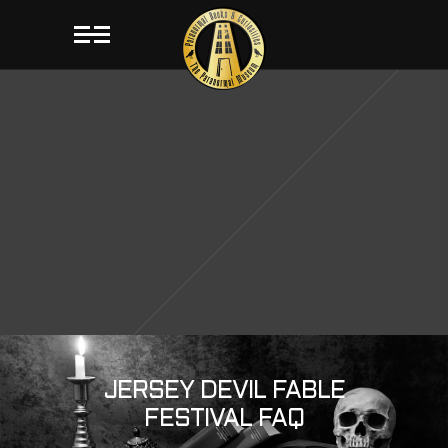
JERSEY DEVIL FABLE
FESTIVAL FAQ