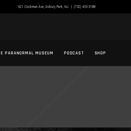
621 Cookman Ave, Asbury Park, NJ |
(732) 455-3188
HE PARANORMAL MUSEUM
PODCAST
SHOP