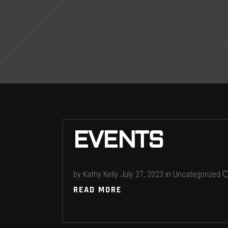
EVENTS
by
Kathy Kelly
July 27, 2023
in
Uncategorized
READ MORE