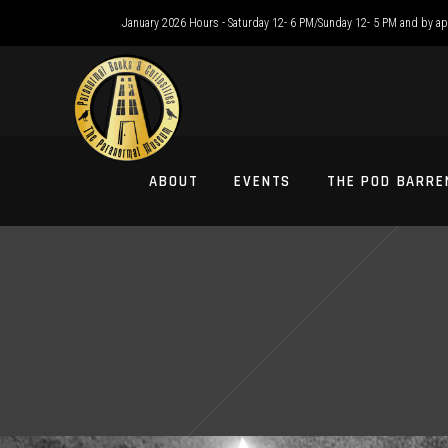
January 2026 Hours - Saturday 12- 6 PM/Sunday 12- 5 PM and by a
ABOUT
EVENTS
THE POD BARRE