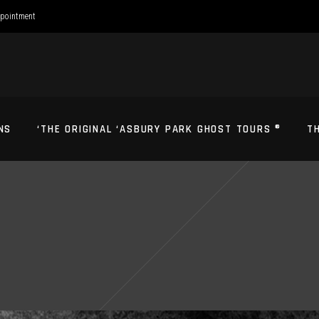
ppointment
NS
‘THE ORIGINAL ‘ASBURY PARK GHOST TOURS ®
T