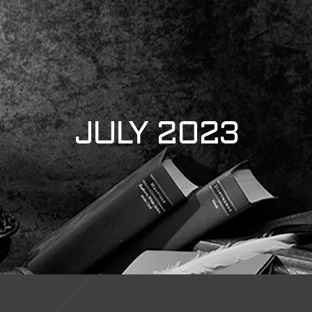
JULY 2023