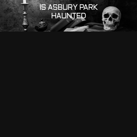
IS ASBURY PARK
HAUNTED