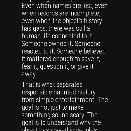
Even when names are lost, even
when records are incomplete,
even when the object’s history
has gaps, there was still a
human life connected to it.
Someone owned it. Someone
reacted to it. Someone believed
it mattered enough to save it,
fear it, question it, or give it
away.
That is what separates
responsible haunted history
from simple entertainment. The
goal is not just to make
something sound scary. The
goal is to understand why the
object has stayed in people’s