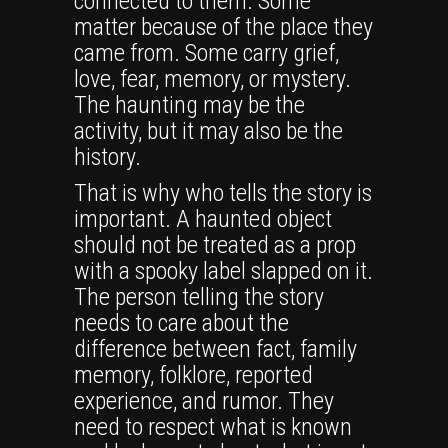
connected to them. Some
matter because of the place they
came from. Some carry grief,
love, fear, memory, or mystery.
The haunting may be the
activity, but it may also be the
history.
That is why who tells the story is
important. A haunted object
should not be treated as a prop
with a spooky label slapped on it.
The person telling the story
needs to care about the
difference between fact, family
memory, folklore, reported
experience, and rumor. They
need to respect what is known