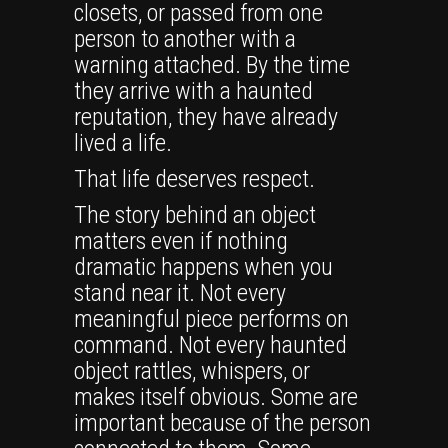
closets, or passed from one
person to another with a
warning attached. By the time
they arrive with a haunted
reputation, they have already
lived a life.
That life deserves respect.
The story behind an object
matters even if nothing
dramatic happens when you
stand near it. Not every
meaningful piece performs on
command. Not every haunted
object rattles, whispers, or
makes itself obvious. Some are
important because of the person