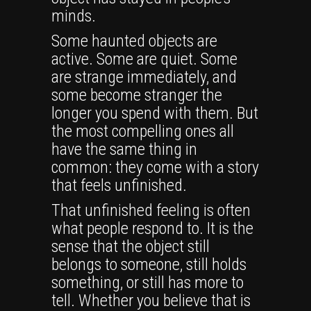
minds.
Some haunted objects are
active. Some are quiet. Some
are strange immediately, and
some become stranger the
longer you spend with them. But
the most compelling ones all
have the same thing in
common: they come with a story
that feels unfinished.
That unfinished feeling is often
what people respond to. It is the
sense that the object still
belongs to someone, still holds
something, or still has more to
tell. Whether you believe that is