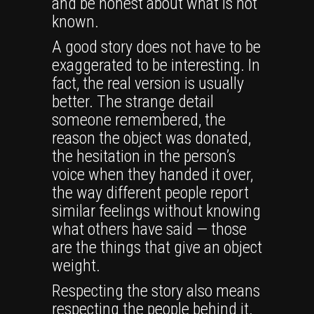
and be honest about what is not
known.
A good story does not have to be
exaggerated to be interesting. In
fact, the real version is usually
better. The strange detail
someone remembered, the
reason the object was donated,
the hesitation in the person’s
voice when they handed it over,
the way different people report
similar feelings without knowing
what others have said — those
are the things that give an object
weight.
Respecting the story also means
respecting the people behind it.