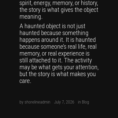
spirit, energy, memory, or history,
the story is what gives the object
meaning.
A haunted object is not just
haunted because something
happens around it. It is haunted
because someone’s real life, real
memory, or real experience is
still attached to it. The activity
may be what gets your attention,
but the story is what makes you
care.
by
shorelineadmin
July 7, 2026
in
Blog
0