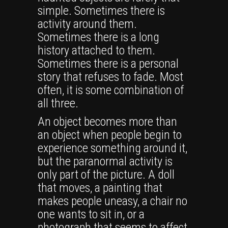
simple. Sometimes there is
activity around them.
Sometimes there is a long
history attached to them.
Sometimes there is a personal
story that refuses to fade. Most
often, it is some combination of
all three.
An object becomes more than
an object when people begin to
experience something around it,
but the paranormal activity is
only part of the picture. A doll
that moves, a painting that
makes people uneasy, a chair no
one wants to sit in, or a
photograph that seems to affect