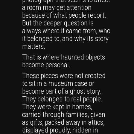
a room may get attention
because of what people report.
But the deeper question is
always where it came from, who
it belonged to, and why its story
matters.
That is where haunted objects
become personal.
These pieces were not created
to sit in a museum case or
become part of a ghost story.
They belonged to real people.
They were kept in homes,
carried through families, given
as gifts, packed away in attics,
displayed proudly, hidden in