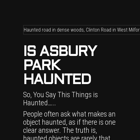
IS ASBURY
PARK
HAUNTED
So, You Say This Things is
Haunted…..
People often ask what makes an
object haunted, as if there is one
clear answer. The truth is,
haunted objects are rarely that