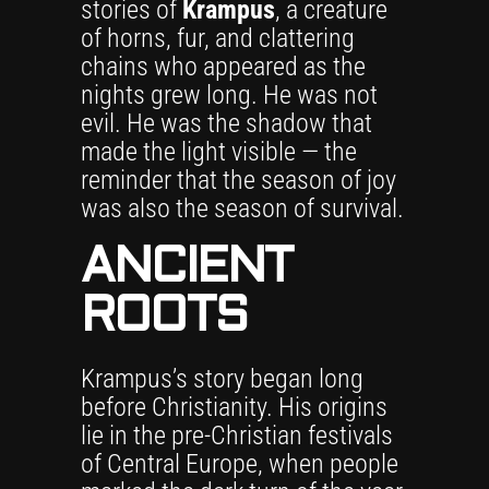
stories of
Krampus
, a creature
of horns, fur, and clattering
chains who appeared as the
nights grew long. He was not
evil. He was the shadow that
made the light visible — the
reminder that the season of joy
was also the season of survival.
ANCIENT
ROOTS
Krampus’s story began long
before Christianity. His origins
lie in the pre-Christian festivals
of Central Europe, when people