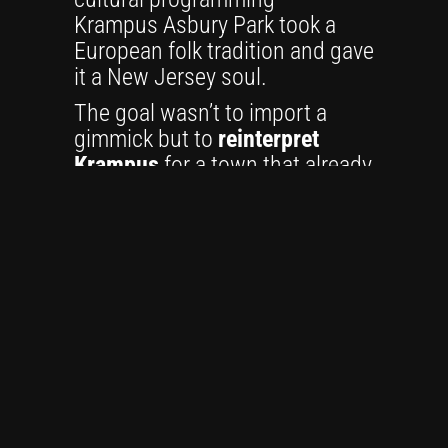
Krampus Asbury Park took a
European folk tradition and gave
it a New Jersey soul.
The goal wasn’t to import a
gimmick but to
reinterpret
Krampus
for a town that already
thrived on contradiction:
elegant and gritty, historic and
modern, joyful and strange. The
festival’s early years centered
on a
Krampuslauf
— a
procession of costumed
Krampuses marching through
Cookman Avenue — along with
music, art, and independent
vendors. It was equal parts