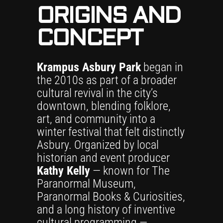
ORIGINS AND
CONCEPT
Krampus Asbury Park
began in
the 2010s as part of a broader
cultural revival in the city’s
downtown, blending folklore,
art, and community into a
winter festival that felt distinctly
Asbury. Organized by local
historian and event producer
Kathy Kelly
— known for The
Paranormal Museum,
Paranormal Books & Curiosities,
and a long history of inventive
cultural programming —