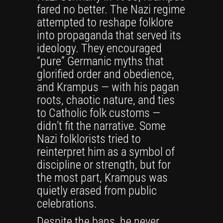
fared no better. The Nazi regime
attempted to reshape folklore
into propaganda that served its
ideology. They encouraged
“pure” Germanic myths that
glorified order and obedience,
and Krampus — with his pagan
roots, chaotic nature, and ties
to Catholic folk customs —
didn’t fit the narrative. Some
Nazi folklorists tried to
reinterpret him as a symbol of
discipline or strength, but for
the most part, Krampus was
quietly erased from public
celebrations.
Despite the bans, he never