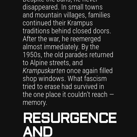
disappeared. In small towns
and mountain villages, families
continued their Krampus
traditions behind closed doors.
After the war, he reemerged
almost immediately. By the
1950s, the old parades returned
to Alpine streets, and
Krampuskarten
once again filled
shop windows. What fascism
tried to erase had survived in
the one place it couldn’t reach —
memory.
RESURGENCE
AND