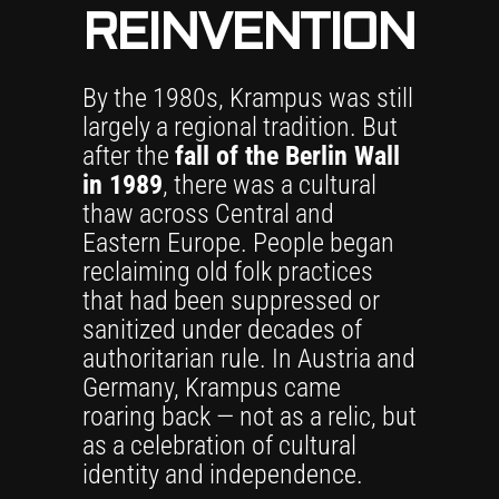
REINVENTION
By the 1980s, Krampus was still
largely a regional tradition. But
after the
fall of the Berlin Wall
in 1989
, there was a cultural
thaw across Central and
Eastern Europe. People began
reclaiming old folk practices
that had been suppressed or
sanitized under decades of
authoritarian rule. In Austria and
Germany, Krampus came
roaring back — not as a relic, but
as a celebration of cultural
identity and independence.