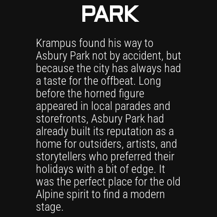
PARK
Krampus found his way to
Asbury Park not by accident, but
because the city has always had
a taste for the offbeat. Long
before the horned figure
appeared in local parades and
storefronts, Asbury Park had
already built its reputation as a
home for outsiders, artists, and
storytellers who preferred their
holidays with a bit of edge. It
was the perfect place for the old
Alpine spirit to find a modern
stage.