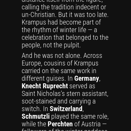
calling the tradition indecent or
un-Christian. But it was too late.
Krampus had become part of
the rhythm of winter life — a
celebration that belonged to the
people, not the pulpit.
And he was not alone. Across
Europe, cousins of Krampus
carried on the same work in
different guises. In
Germany
,
Knecht Ruprecht
served as
Saint Nicholas’s stern assistant,
soot-stained and carrying a
switch. In
Switzerland
,
Schmutzli
played the same role,
while the
Perchten
of Austria —