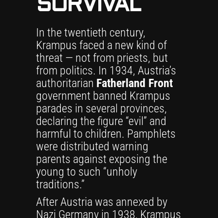
SURVIVAL
In the twentieth century,
Krampus faced a new kind of
threat — not from priests, but
from politics. In 1934, Austria’s
authoritarian
Fatherland Front
government banned Krampus
parades in several provinces,
declaring the figure “evil” and
harmful to children. Pamphlets
were distributed warning
parents against exposing the
young to such “unholy
traditions.”
After Austria was annexed by
Nazi Germany in 1938, Krampus