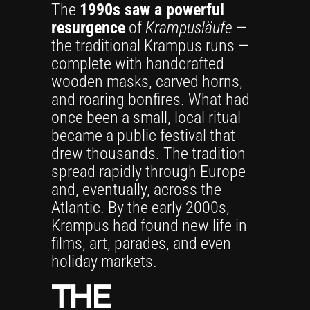
The
1990s saw a powerful
resurgence
of
Krampusläufe
—
the traditional Krampus runs —
complete with handcrafted
wooden masks, carved horns,
and roaring bonfires. What had
once been a small, local ritual
became a public festival that
drew thousands. The tradition
spread rapidly through Europe
and, eventually, across the
Atlantic. By the early 2000s,
Krampus had found new life in
films, art, parades, and even
holiday markets.
THE