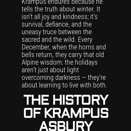
Krampus endures because he
tells the truth about winter. It
isn’t all joy and kindness; it’s
survival, defiance, and the
uneasy truce between the
sacred and the wild. Every
December, when the horns and
bells return, they carry that old
Alpine wisdom: the holidays
aren’t just about light
overcoming darkness — they’re
about learning to live with both.
THE HISTORY
OF KRAMPUS
ASBURY