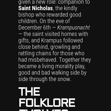
given a new role: companion to
Saint Nicholas
, the kindly
bishop who rewarded good
children. On the eve of
December 6th —
Krampusnacht
— the saint visited homes with
gifts, and Krampus followed
close behind, growling and
rattling chains for those who
had misbehaved. Together they
became a living morality play,
good and bad walking side by
side through the snow.
THE
FOLKLORE