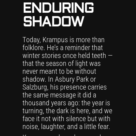
ENDURING
SHADOW
Today, Krampus is more than
folklore. He’s a reminder that
winter stories once held teeth —
that the season of light was
never meant to be without
shadow. In Asbury Park or
Salzburg, his presence carries
the same message it did a
thousand years ago: the year is
turning, the dark is here, and we
face it not with silence but with
noise, laughter, and a little fear.