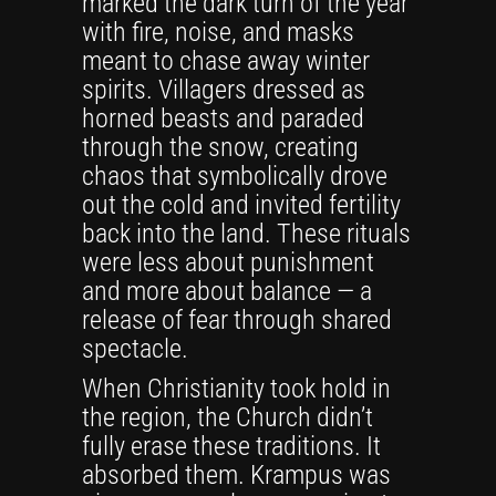
marked the dark turn of the year
with fire, noise, and masks
meant to chase away winter
spirits. Villagers dressed as
horned beasts and paraded
through the snow, creating
chaos that symbolically drove
out the cold and invited fertility
back into the land. These rituals
were less about punishment
and more about balance — a
release of fear through shared
spectacle.
When Christianity took hold in
the region, the Church didn’t
fully erase these traditions. It
absorbed them. Krampus was