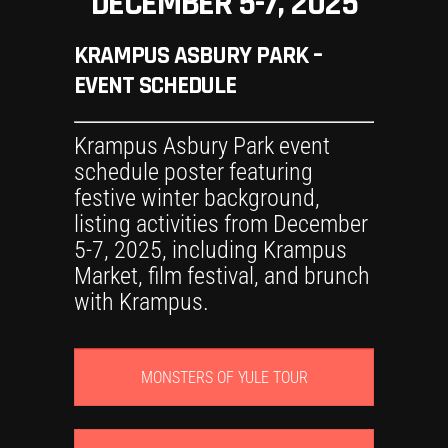
DECEMBER 5-7, 2025
KRAMPUS ASBURY PARK –
EVENT SCHEDULE
MONSTERS OF YULE TOUR