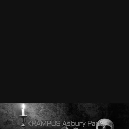
KRAMPUS Asbury Park