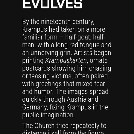
EVOLVES
By the nineteenth century,
Krampus had taken on a more
familiar form — half-goat, half-
man, with a long red tongue and
an unnerving grin. Artists began
printing
Krampuskarten
, ornate
postcards showing him chasing
or teasing victims, often paired
with greetings that mixed fear
and humor. The images spread
quickly through Austria and
Germany, fixing Krampus in the
public imagination.
The Church tried repeatedly to
distance itself from the figure,