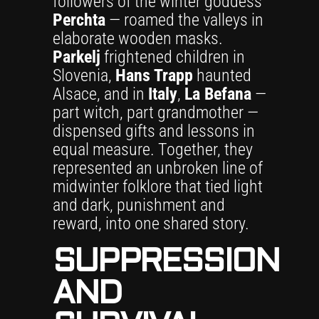
followers of the winter goddess
Perchta
— roamed the valleys in
elaborate wooden masks.
Parkelj
frightened children in
Slovenia,
Hans Trapp
haunted
Alsace, and in
Italy
,
La Befana
—
part witch, part grandmother —
dispensed gifts and lessons in
equal measure. Together, they
represented an unbroken line of
midwinter folklore that tied light
and dark, punishment and
reward, into one shared story.
SUPPRESSION
AND