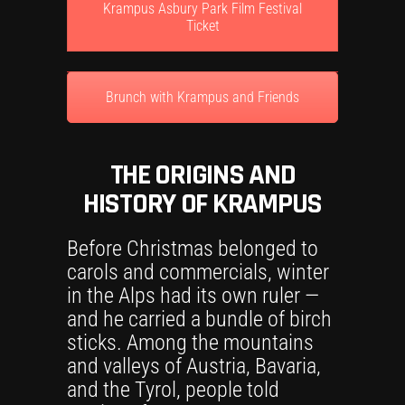
Krampus Asbury Park Film Festival
Ticket
Brunch with Krampus and Friends
THE ORIGINS AND
HISTORY OF KRAMPUS
Before Christmas belonged to
carols and commercials, winter
in the Alps had its own ruler —
and he carried a bundle of birch
sticks. Among the mountains
and valleys of Austria, Bavaria,
and the Tyrol, people told